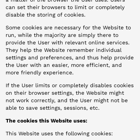
can set their browsers to limit or completely
disable the storing of cookies.
Some cookies are necessary for the Website to
run, while the majority are simply there to
provide the User with relevant online services.
They help the Website remember individual
settings and preferences, and thus help provide
the User with an easier, more efficient, and
more friendly experience.
If the User limits or completely disables cookies
on their browser settings, the Website might
not work correctly, and the User might not be
able to save settings, sessions, etc.
The cookies this Website uses:
This Website uses the following cookies: