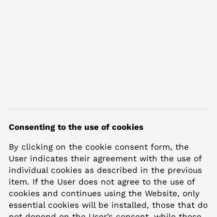
Consenting to the use of cookies
By clicking on the cookie consent form, the
User indicates their agreement with the use of
individual cookies as described in the previous
item. If the User does not agree to the use of
cookies and continues using the Website, only
essential cookies will be installed, those that do
not depend on the User’s consent, while those