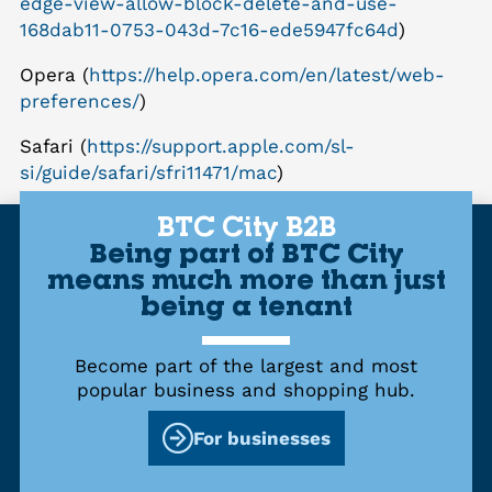
edge-view-allow-block-delete-and-use-
168dab11-0753-043d-7c16-ede5947fc64d
)
Opera (
https://help.opera.com/en/latest/web-
preferences/
)
Safari (
https://support.apple.com/sl-
si/guide/safari/sfri11471/mac
)
BTC City B2B
Being part of BTC City
means much more than just
being a tenant
Become part of the largest and most
popular business and shopping hub.
For businesses