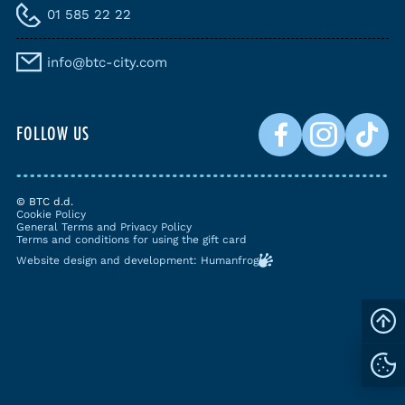
01 585 22 22
info@btc-city.com
FOLLOW US
© BTC d.d.
Cookie Policy
General Terms and Privacy Policy
Terms and conditions for using the gift card
Website design and development: Humanfrog