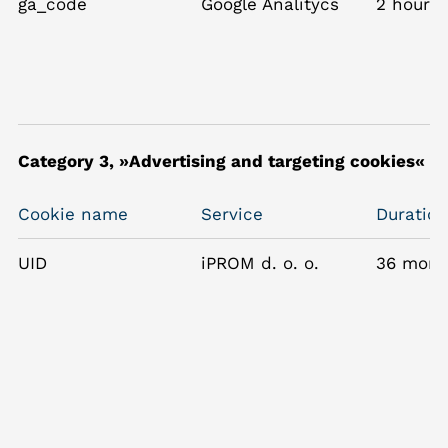
ga_code
Google Analitycs
2 hours
Category 3, »Advertising and targeting cookies«
Cookie name
Service
Duration
UID
iPROM d. o. o.
36 mont