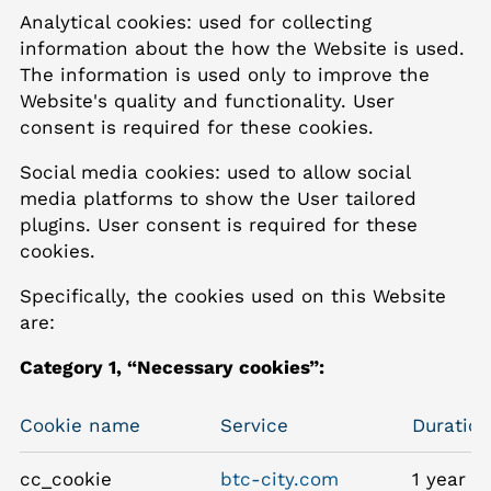
Analytical cookies: used for collecting
information about the how the Website is used.
The information is used only to improve the
Website's quality and functionality. User
consent is required for these cookies.
Social media cookies: used to allow social
media platforms to show the User tailored
plugins. User consent is required for these
cookies.
Specifically, the cookies used on this Website
are:
Category 1, “Necessary cookies”:
Cookie name
Service
Duration
cc_cookie
btc-city.com
1 year