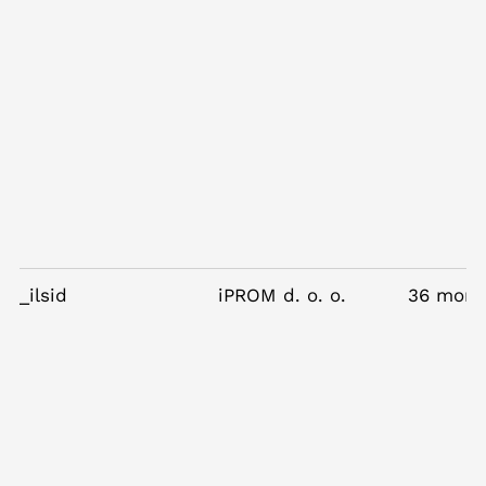
_ilsid
iPROM d. o. o.
36 mont