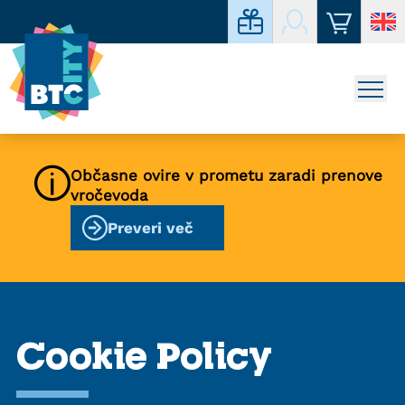
Občasne ovire v prometu zaradi prenove
vročevoda
Preveri več
Cookie Policy