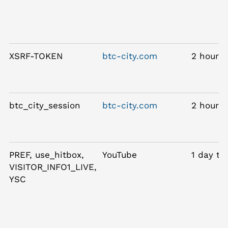
XSRF-TOKEN
btc-city.com
2 hours
btc_city_session
btc-city.com
2 hours
PREF, use_hitbox,
YouTube
1 day to
VISITOR_INFO1_LIVE,
YSC