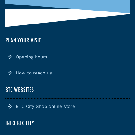
PLAN YOUR VISIT
Opening hours
How to reach us
BTC WEBSITES
BTC City Shop online store
INFO BTC CITY