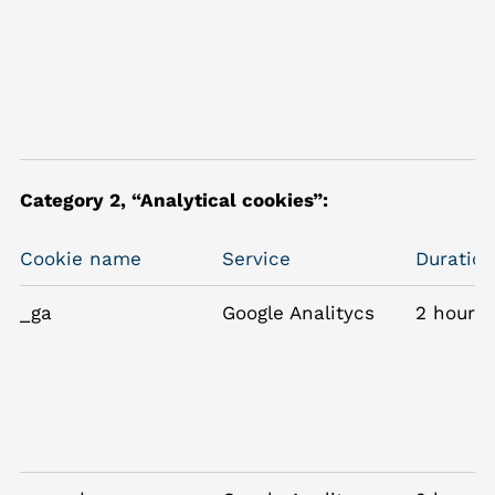
Category 2, “Analytical cookies”:
Cookie name
Service
Duration
_ga
Google Analitycs
2 hours