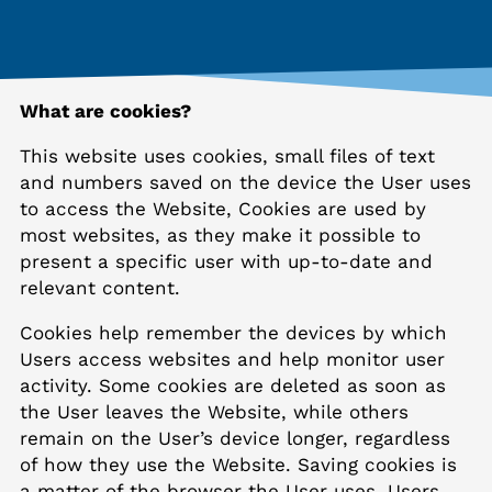
What are cookies?
This website uses cookies, small files of text
and numbers saved on the device the User uses
to access the Website, Cookies are used by
most websites, as they make it possible to
present a specific user with up-to-date and
relevant content.
Cookies help remember the devices by which
Users access websites and help monitor user
activity. Some cookies are deleted as soon as
the User leaves the Website, while others
remain on the User’s device longer, regardless
of how they use the Website. Saving cookies is
a matter of the browser the User uses. Users