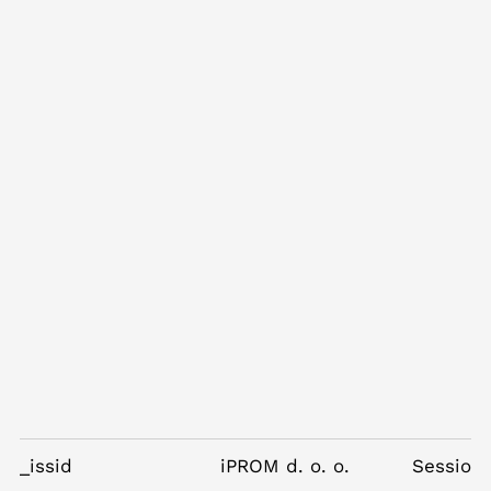
_issid
iPROM d. o. o.
Session