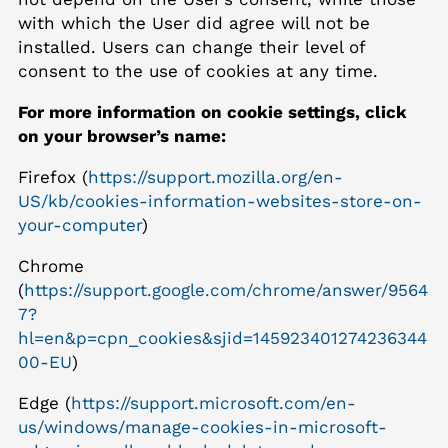
with which the User did agree will not be
installed. Users can change their level of
consent to the use of cookies at any time.
For more information on cookie settings, click
on your browser’s name:
Firefox (
https://support.mozilla.org/en-
US/kb/cookies-information-websites-store-on-
your-computer
)
Chrome
(
https://support.google.com/chrome/answer/9564
7?
hl=en&p=cpn_cookies&sjid=145923401274236344
00-EU
)
Edge (
https://support.microsoft.com/en-
us/windows/manage-cookies-in-microsoft-